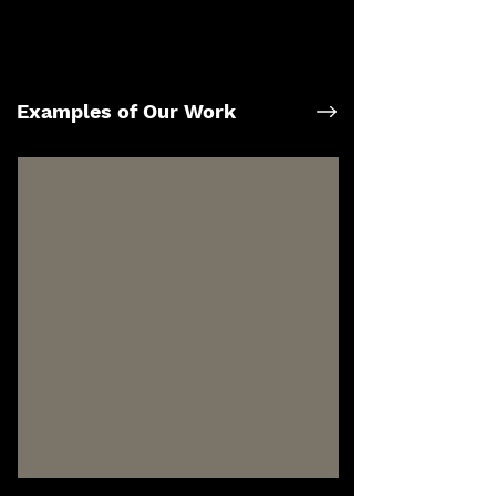
Examples of Our Work